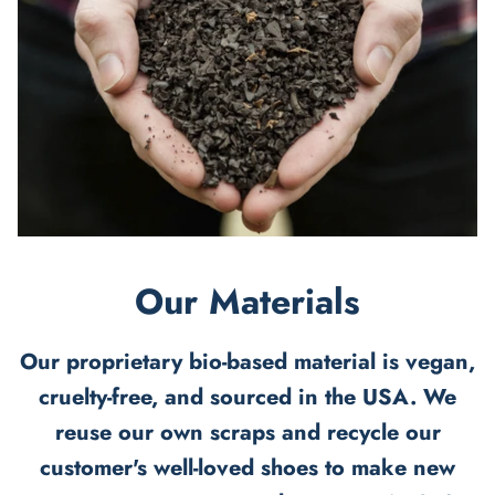
Our Materials
Our proprietary bio-based material is vegan,
cruelty-free, and sourced in the USA. We
reuse our own scraps and recycle our
customer's well-loved shoes to make new