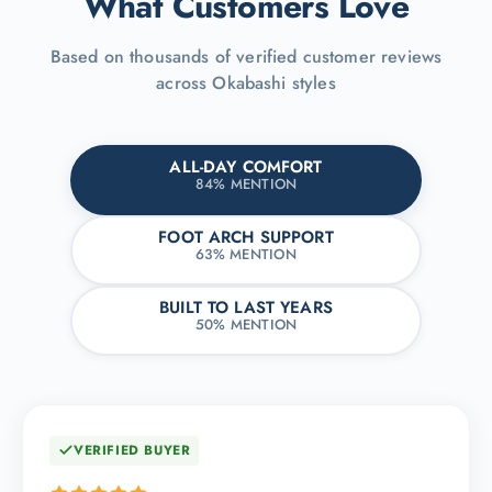
What Customers Love
Based on thousands of verified customer reviews
across Okabashi styles
ALL-DAY COMFORT
84% MENTION
FOOT ARCH SUPPORT
63% MENTION
BUILT TO LAST YEARS
50% MENTION
VERIFIED BUYER