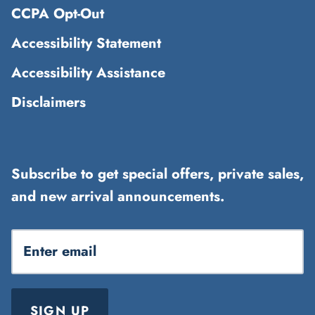
CCPA Opt-Out
Accessibility Statement
Accessibility Assistance
Disclaimers
Subscribe to get special offers, private sales,
and new arrival announcements.
SIGN UP