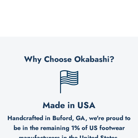
Why Choose Okabashi?
Made in USA
Handcrafted in Buford, GA, we're proud to
be in the remaining 1% of US footwear
manufacturers in the United States.