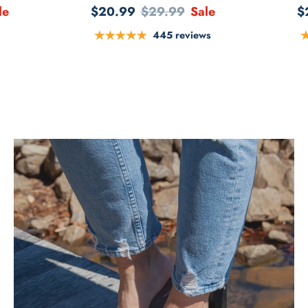
le
$20.99
$29.99
Sale
$
445 reviews