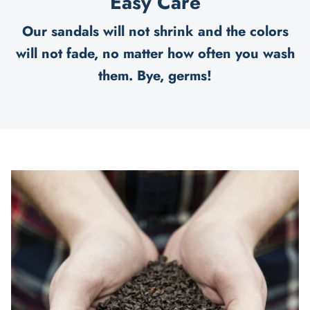
Easy Care
Our sandals will not shrink and the colors
will not fade, no matter how often you wash
them. Bye, germs!