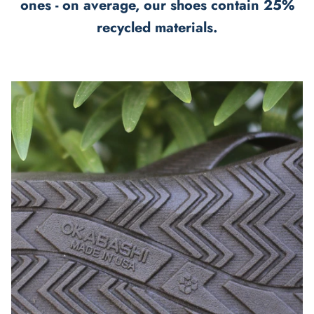
ones - on average, our shoes contain 25%
recycled materials.