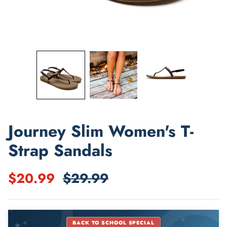
Shop Best Sellers
Journey Slim Women's T-
Strap Sandals
$20.99
$29.99
★
BACK TO SCHOOL SPECIAL
★