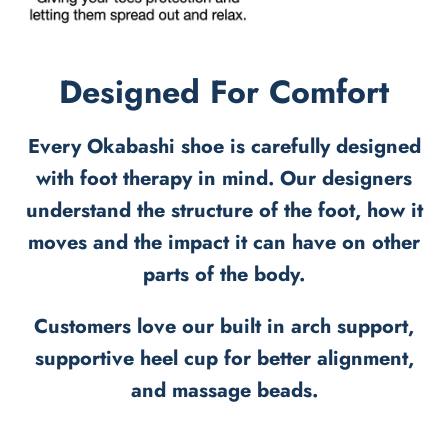
Designed For Comfort
Every Okabashi shoe is carefully designed
with foot therapy in mind. Our designers
understand the structure of the foot, how it
moves and the impact it can have on other
parts of the body.
Customers love our built in arch support,
supportive heel cup for better alignment,
and massage beads.