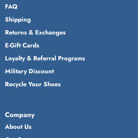
FAQ
Shipping
Returns & Exchanges
E-Gift Cards
Loyalty & Referral Programs
Military Discount
Recycle Your Shoes
Company
About Us