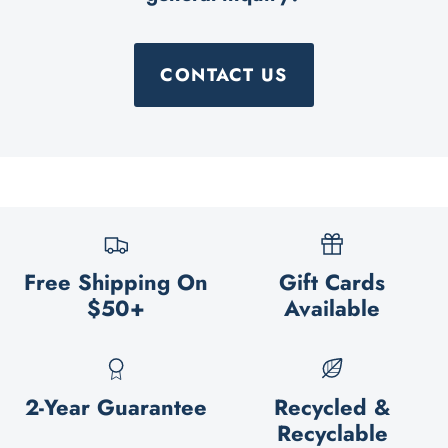
CONTACT US
Free Shipping On
Gift Cards
$50+
Available
2-Year Guarantee
Recycled &
Recyclable