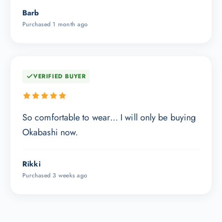
Barb
Purchased 1 month ago
VERIFIED BUYER
So comfortable to wear… I will only be buying
Okabashi now.
Rikki
Purchased 3 weeks ago