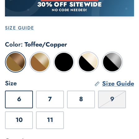
30% OFF SITEWIDE
NO CODE NEEDED!
Gardener's Favorites
SIZE GUIDE
Color
Toffee/Copper
Toffee/Copper
Toffee/Gold
Black/Black
Black/Aged
Black/Twilig
Gold
Size
Size Guide
6
7
8
9
10
11