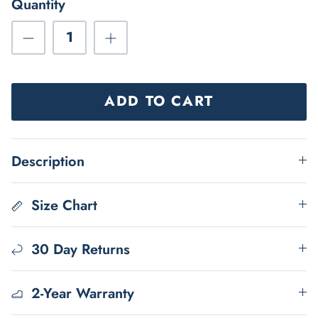
Quantity
ADD TO CART
Description
Size Chart
30 Day Returns
2-Year Warranty