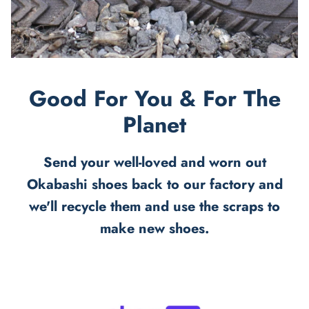
Good For You & For The
Planet
Send your well-loved and worn out
Okabashi shoes back to our factory and
we'll recycle them and use the scraps to
make new shoes.