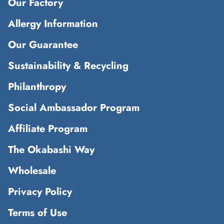
Our Factory
Allergy Information
Our Guarantee
Sustainability & Recycling
Philanthropy
Social Ambassador Program
Affiliate Program
The Okabashi Way
Wholesale
Privacy Policy
Terms of Use