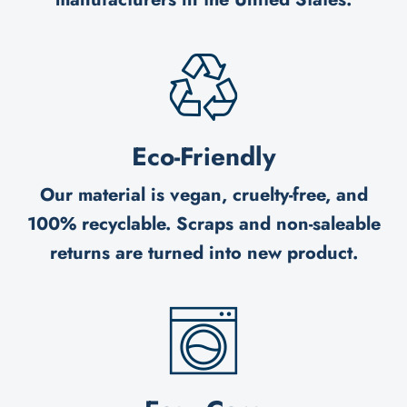
Eco-Friendly
Our material is vegan, cruelty-free, and
100% recyclable. Scraps and non-saleable
returns are turned into new product.