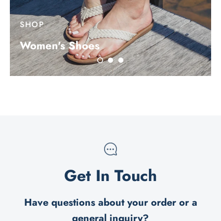
SHOP
Women's Shoes
Get In Touch
Have questions about your order or a
general inquiry?