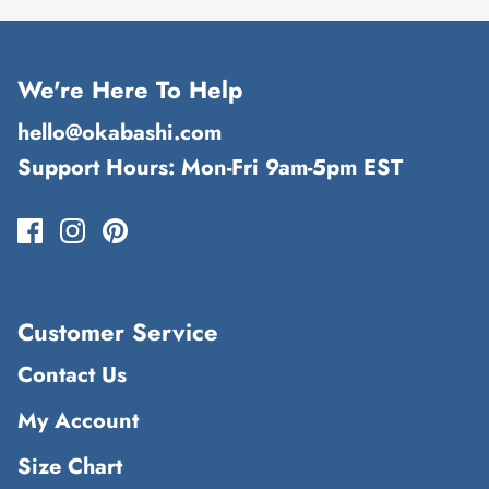
We're Here To Help
hello@okabashi.com
Support Hours: Mon-Fri 9am-5pm EST
Customer Service
Contact Us
My Account
Size Chart