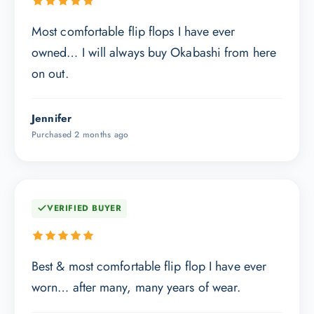
Most comfortable flip flops I have ever
owned… I will always buy Okabashi from here
on out.
Jennifer
Purchased 2 months ago
VERIFIED BUYER
Best & most comfortable flip flop I have ever
worn… after many, many years of wear.