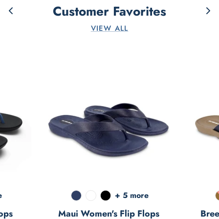
Customer Favorites
VIEW ALL
e
+ 5 more
ops
Maui Women's Flip Flops
Bree